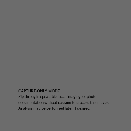
CAPTURE-ONLY MODE
Zip through repeatable facial imaging for photo
documentation without pausing to process the images.
Analysis may be performed later, if desired.