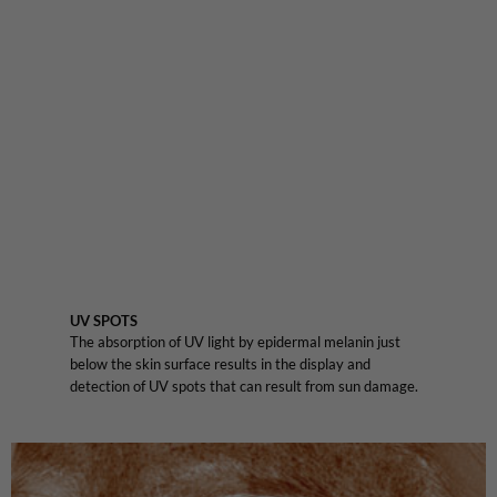
UV SPOTS
The absorption of UV light by epidermal melanin just
below the skin surface results in the display and
detection of UV spots that can result from sun damage.