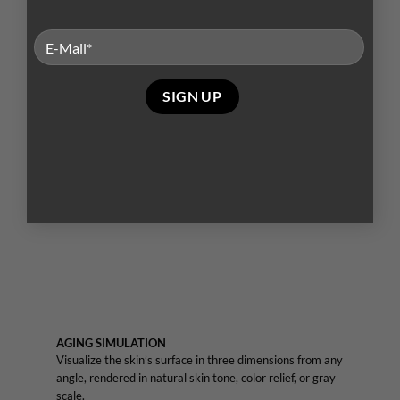
world’s largest skin feature database to grade your
patient’s skin relative to others of the same age and
skin type. Measure spots, wrinkles, texture, pores, UV
spots, brown spots, red areas, and porphyrins.
AGING SIMULATION
Visualize the skin’s surface in three dimensions from any
angle, rendered in natural skin tone, color relief, or gray
scale.