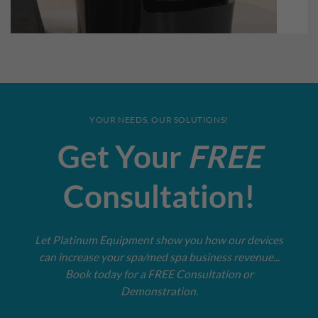
YOUR NEEDS, OUR SOLUTIONS!
Get Your
FREE
Consultation!
Let Platinum Equipment show you how our devices
can increase your spa/med spa business revenue...
Book today for a FREE Consultation or
Demonstration.