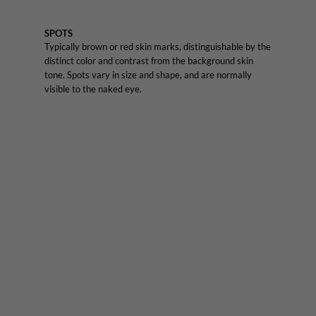
SPOTS
Typically brown or red skin marks, distinguishable by the
distinct color and contrast from the background skin
tone. Spots vary in size and shape, and are normally
visible to the naked eye.