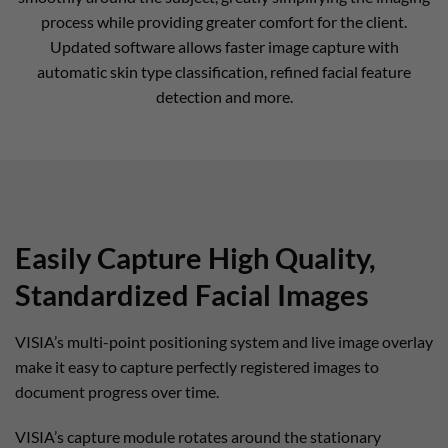
process while providing greater comfort for the client.
Updated software allows faster image capture with
automatic skin type classification, refined facial feature
detection and more.
Easily Capture High Quality,
Standardized Facial Images
VISIA’s multi-point positioning system and live image overlay
make it easy to capture perfectly registered images to
document progress over time.
VISIA’s capture module rotates around the stationary