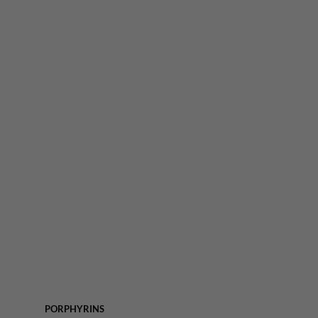
PORPHYRINS