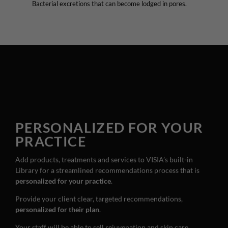
Bacterial excretions that can become lodged in pores.
PERSONALIZED FOR YOUR
PRACTICE
Add products, treatments and services to VISIA’s built-in
Library for a streamlined recommendations process that is
personalized for your practice
.
Provide your client clear, targeted recommendations,
personalized for their plan
.
Your staff will be able to sell rejuvenation and skin care