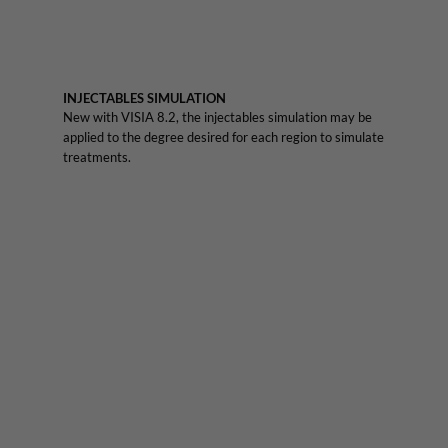
INJECTABLES SIMULATION
New with VISIA 8.2, the injectables simulation may be
applied to the degree desired for each region to simulate
treatments.