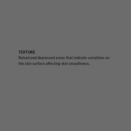
TEXTURE
Raised and depressed areas that indicate variations on
the skin surface affecting skin smoothness.