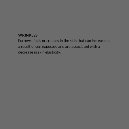
WRINKLES
Furrows, folds or creases in the skin that can increase as
a result of sun exposure and are associated with a
decrease in skin elasticity.