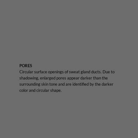
PORES
Circular surface openings of sweat gland ducts. Due to
shadowing, enlarged pores appear darker than the
surrounding skin tone and are identified by the darker
color and circular shape.