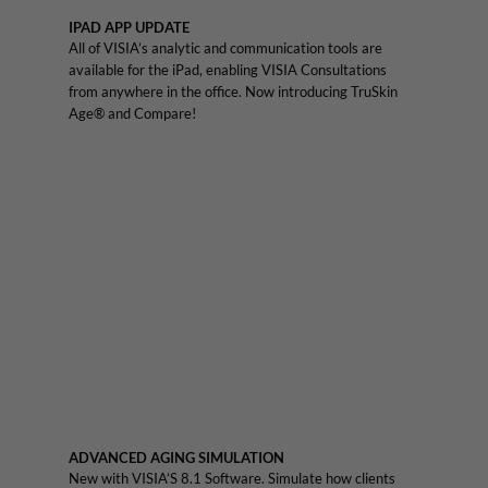
IPAD APP UPDATE
All of VISIA’s analytic and communication tools are
available for the iPad, enabling VISIA Consultations
from anywhere in the office. Now introducing TruSkin
Age® and Compare!
ADVANCED AGING SIMULATION
New with VISIA’S 8.1 Software. Simulate how clients