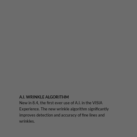
A.I. WRINKLE ALGORITHM
New in 8.4, the first ever use of A.I. in the VISIA
Experience. The new wrinkle algorithm significantly
improves detection and accuracy of fine lines and
wrinkles.