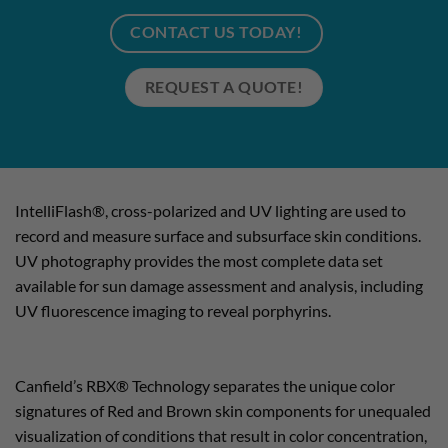
CONTACT US TODAY!
REQUEST A QUOTE!
IntelliFlash®, cross-polarized and UV lighting are used to
record and measure surface and subsurface skin conditions.
UV photography provides the most complete data set
available for sun damage assessment and analysis, including
UV fluorescence imaging to reveal porphyrins.
Canfield’s RBX® Technology separates the unique color
signatures of Red and Brown skin components for unequaled
visualization of conditions that result in color concentration,