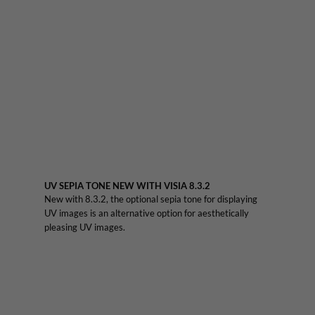
UV SEPIA TONE NEW WITH VISIA 8.3.2
New with 8.3.2, the optional sepia tone for displaying
UV images is an alternative option for aesthetically
pleasing UV images.