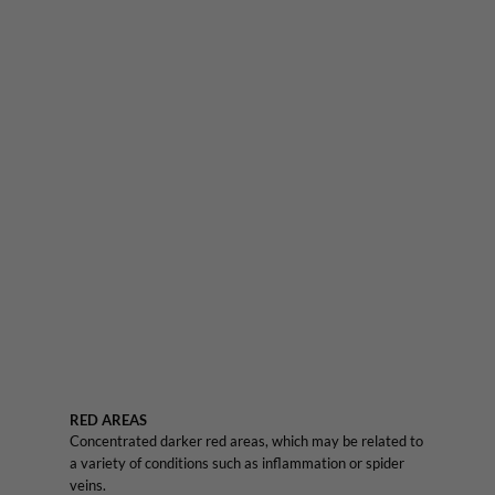
RED AREAS
Concentrated darker red areas, which may be related to
a variety of conditions such as inflammation or spider
veins.