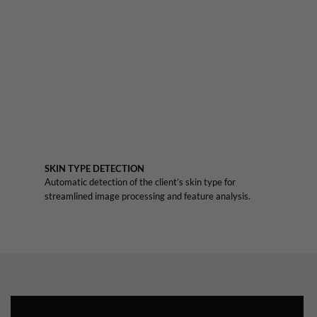
SKIN TYPE DETECTION
Automatic detection of the client’s skin type for
streamlined image processing and feature analysis.