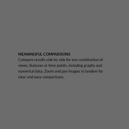
MEANINGFUL COMPARISONS
Compare results side by side for any combination of
views, features or time points, including graphs and
numerical data. Zoom and pan images in tandem for
clear and easy comparisons.