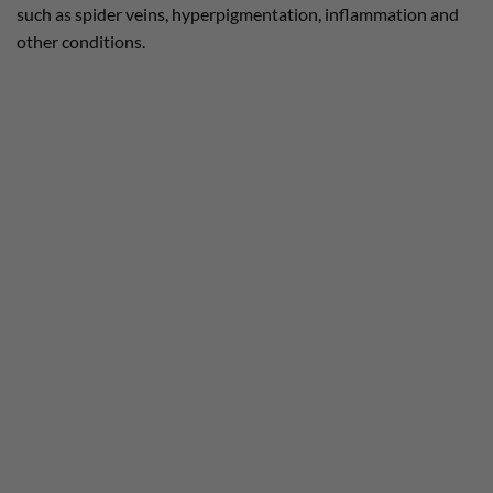
such as spider veins, hyperpigmentation, inflammation and
other conditions.