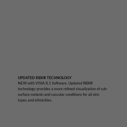
UPDATED RBX® TECHNOLOGY
NEW with VISIA 8.1 Software. Updated RBX®
technology provides a more refined visualization of sub-
surface melanin and vascular conditions for all skin
types and ethnicities.