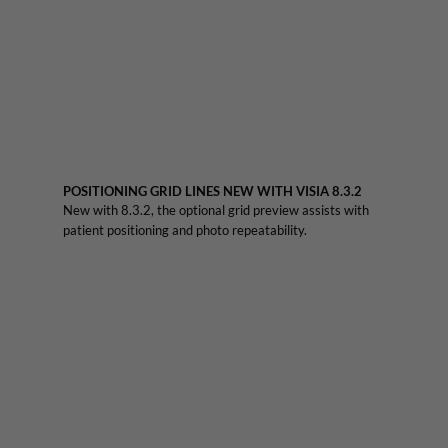
POSITIONING GRID LINES NEW WITH VISIA 8.3.2
New with 8.3.2, the optional grid preview assists with
patient positioning and photo repeatability.