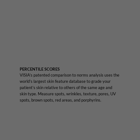
PERCENTILE SCORES
VISIA’s patented comparison to norms analysis uses the
world’s largest skin feature database to grade your
patient’s skin relative to others of the same age and
skin type. Measure spots, wrinkles, texture, pores, UV
spots, brown spots, red areas, and porphyrins.