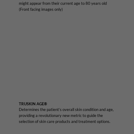
might appear from their current age to 80 years old
(Front facing images only)
TRUSKIN AGE®
Determines the patient’s overall skin condition and age,
providing a revolutionary new metric to guide the
selection of skin care products and treatment options.