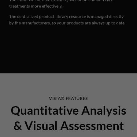
treatments more effectively.
The centralized product library resource is managed directly
by the manufacturers, so your products are always up to date.
VISIA® FEATURES
Quantitative Analysis
& Visual Assessment