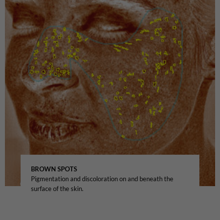
BROWN SPOTS
Pigmentation and discoloration on and beneath the
surface of the skin.