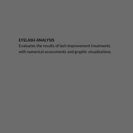
EYELASH ANALYSIS
Evaluates the results of lash improvement treatments
with numerical assessments and graphic visualizations.