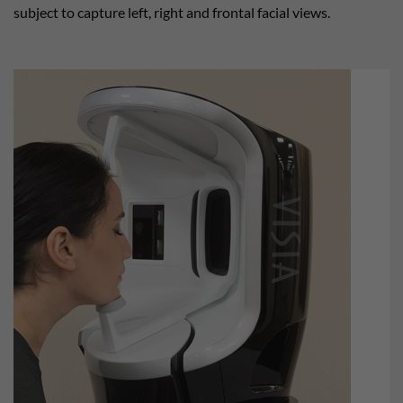
subject to capture left, right and frontal facial views.