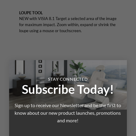
LOUPE TOOL
NEW with VISIA 8.1 Target a selected area of the image
for maximum impact. Zoom within, expand or shrink the
loupe using a mouse or touchscreen.
×
STAY CONNECTED
Subscribe Today!
Sign up to receive our Newsletter and be the first to
know about our new product launches, promotions
and more!
3D VIEWER
VISIA’s patented comparison to norms analysis uses the