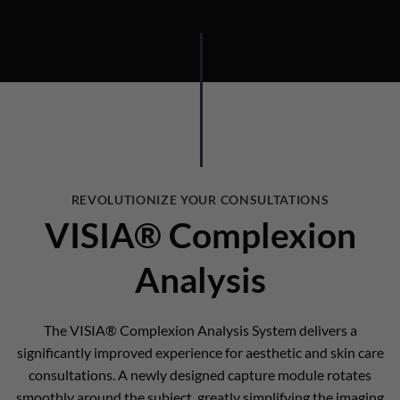
REVOLUTIONIZE YOUR CONSULTATIONS
VISIA® Complexion
Analysis
The VISIA® Complexion Analysis System delivers a
significantly improved experience for aesthetic and skin care
consultations. A newly designed capture module rotates
smoothly around the subject, greatly simplifying the imaging