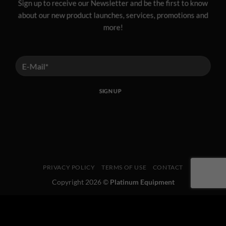
Sign up to receive our Newsletter and be the first to know
about our new product launches, services, promotions and
more!
PRIVACY POLICY
TERMS OF USE
CONTACT
Copyright 2026 ©
Platinum Equipment
This website uses 'cookies' to give you the best, most relevant
experience. Please accept cookies for Optimal Performance.