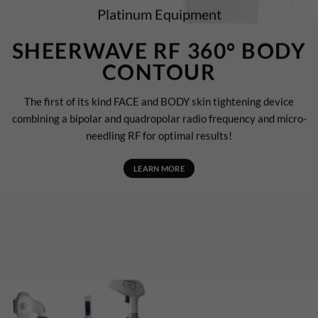
Platinum Equipment
SHEERWAVE RF 360° BODY
CONTOUR
The first of its kind FACE and BODY skin tightening device
combining a bipolar and quadropolar radio frequency and micro-
needling RF for optimal results!
LEARN MORE