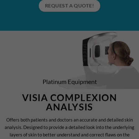
REQUEST A QUOTE!
Platinum Equipment
VISIA COMPLEXION
ANALYSIS
Offers both patients and doctors an accurate and detailed skin
analysis. Designed to provide a detailed look into the underlying
layers of skin to better understand and correct flaws on the