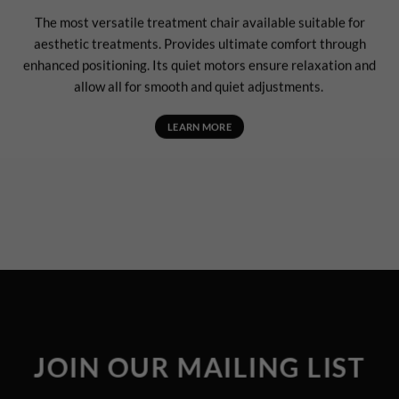
The most versatile treatment chair available suitable for
aesthetic treatments. Provides ultimate comfort through
enhanced positioning. Its quiet motors ensure relaxation and
allow all for smooth and quiet adjustments.
LEARN MORE
JOIN OUR MAILING LIST