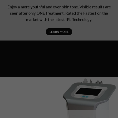
Enjoy a more youthful and even skin tone. Visible results are
seen after only ONE treatment. Rated the Fastest on the
market with the latest IPL Technology.
LEARN MORE