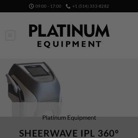
Skip
09:00 - 17:00
+1 (514) 333-8282
to
content
Platinum Equipment
SHEERWAVE IPL 360°