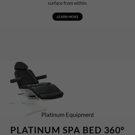
surface from within.
LEARN MORE
Platinum Equipment
PLATINUM SPA BED 360°