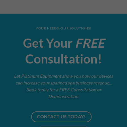
YOUR NEEDS, OUR SOLUTIONS!
Get Your
FREE
Consultation!
Let Platinum Equipment show you how our devices
can increase your spa/med spa business revenue...
Book today for a FREE Consultation or
Demonstration.
CONTACT US TODAY!