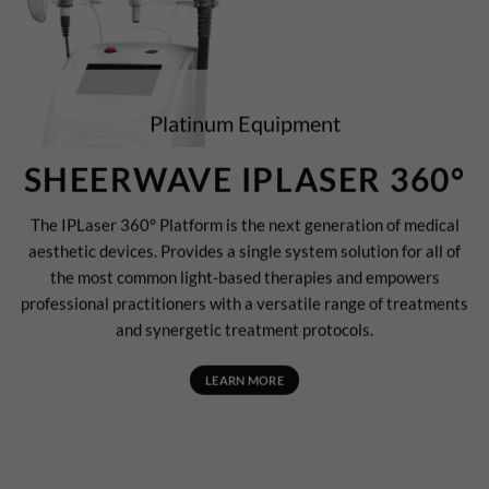
Platinum Equipment
SHEERWAVE IPLASER 360°
The IPLaser 360° Platform is the next generation of medical
aesthetic devices. Provides a single system solution for all of
the most common light-based therapies and empowers
professional practitioners with a versatile range of treatments
and synergetic treatment protocols.
LEARN MORE